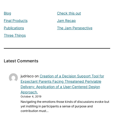
Blog
Check this out
Final Products
Jam Recap
Publications
The Jam Perspective
Three Things
Latest Comments
judrisco
on
Creation of a Decision Support Tool for
Expectant Parents Facing Threatened Periviable
Delivery: Application of a User-Centered Design
Approach.
October 4, 2019
Navigating the emotions those kinds of discussions evoke but
yet instilling in participants a sense of purpose and
contribution must…