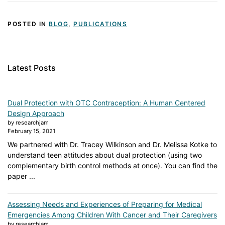
POSTED IN
BLOG
,
PUBLICATIONS
Latest Posts
Dual Protection with OTC Contraception: A Human Centered
Design Approach
by researchjam
February 15, 2021
We partnered with Dr. Tracey Wilkinson and Dr. Melissa Kotke to
understand teen attitudes about dual protection (using two
complementary birth control methods at once). You can find the
paper ...
Assessing Needs and Experiences of Preparing for Medical
Emergencies Among Children With Cancer and Their Caregivers
by researchjam