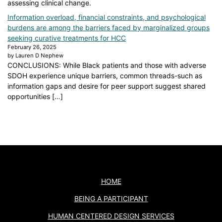
assessing clinical change.
Information overload, financial constraints, and psychological
burdens are among the barriers faced by marginalized groups
seeking curative treatments for HCC
February 26, 2025
by Lauren D Nephew
CONCLUSIONS: While Black patients and those with adverse
SDOH experience unique barriers, common threads-such as
information gaps and desire for peer support suggest shared
opportunities […]
HOME
BEING A PARTICIPANT
HUMAN CENTERED DESIGN SERVICES