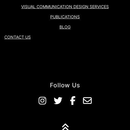
VISUAL COMMUNICATION DESIGN SERVICES
PUBLICATIONS
BLOG
CONTACT US
Follow Us