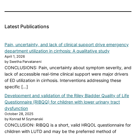
Latest Publications
Pain, uncertainty, and lack of clinical support drive emergency
department utilization in cirrhosis: A qualitative study
April 1, 2026
by Swetha Parvataneni
CONCLUSIONS: Pain, uncertainty about symptom severity, and
lack of accessible real-time clinical support were major drivers
of ED utilization in cirrhosis. Interventions addressing these
specific […]
Development and validation of the Riley Bladder Quality of Life
Questionnaire (RIBQQ) for children with lower urinary tract
dysfunction
October 28, 2025
by Konrad M Szymanski
CONCLUSION: RIBQQ is a short, valid HRQOL questionnaire for
children with LUTD and may be the preferred method of