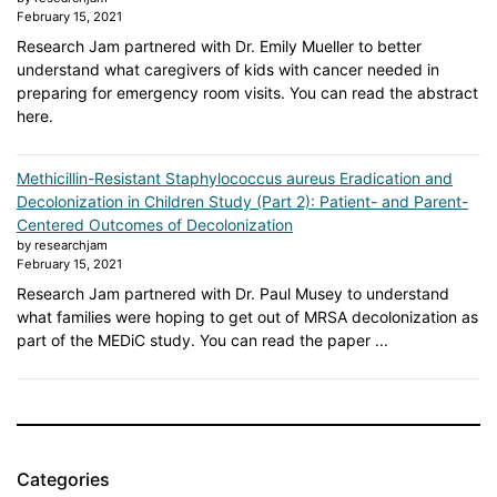
February 15, 2021
Research Jam partnered with Dr. Emily Mueller to better
understand what caregivers of kids with cancer needed in
preparing for emergency room visits. You can read the abstract
here.
Methicillin-Resistant Staphylococcus aureus Eradication and
Decolonization in Children Study (Part 2): Patient- and Parent-
Centered Outcomes of Decolonization
by researchjam
February 15, 2021
Research Jam partnered with Dr. Paul Musey to understand
what families were hoping to get out of MRSA decolonization as
part of the MEDiC study. You can read the paper ...
Categories