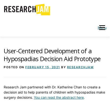
Skip
to
content
Menu
WHO WE ARE
SERVICES
User-Centered Development of a
Hypospadias Decision Aid Prototype
PARTICIPATE IN A JAM
PUBLICATIONS
BLOG
POSTED ON
FEBRUARY 15, 2021
BY
RESEARCHJAM
Research Jam partnered with Dr. Katherine Chan to create a
decision aid to help parents of children with hypospadias make
surgery decisions.
You can read the abstract here
.