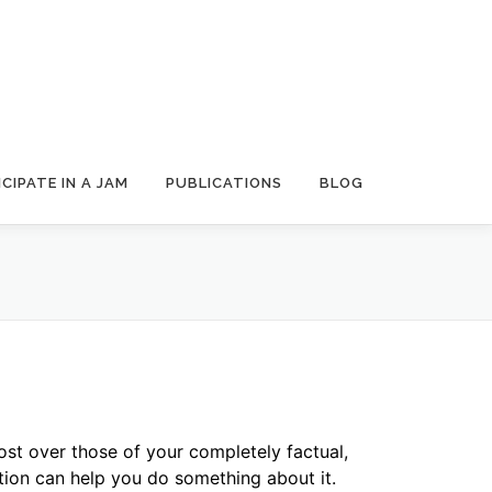
CIPATE IN A JAM
PUBLICATIONS
BLOG
st over those of your completely factual,
on can help you do something about it.