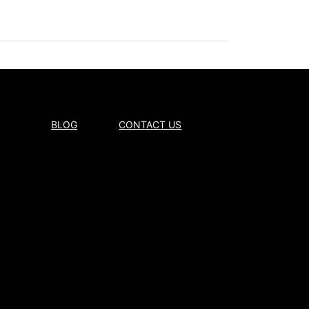
BLOG
CONTACT US