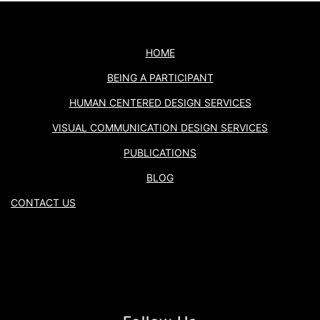
HOME
BEING A PARTICIPANT
HUMAN CENTERED DESIGN SERVICES
VISUAL COMMUNICATION DESIGN SERVICES
PUBLICATIONS
BLOG
CONTACT US