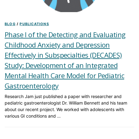
BLOG
/
PUBLICATIONS
Phase I of the Detecting and Evaluating
Childhood Anxiety and Depression
Effectively in Subspecialties (DECADES)
Study: Development of an Integrated
Mental Health Care Model for Pediatric
Gastroenterology
Research Jam just published a paper with researcher and
pediatric gastroenterologist Dr. William Bennett and his team
about our recent project. We worked with adolescents with
various GI conditions and …