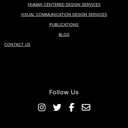
HUMAN CENTERED DESIGN SERVICES
VISUAL COMMUNICATION DESIGN SERVICES
PUBLICATIONS
BLOG
CONTACT US
Follow Us