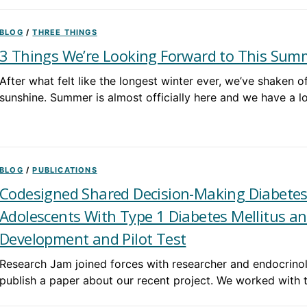
BLOG
/
THREE THINGS
3 Things We’re Looking Forward to This Sum
After what felt like the longest winter ever, we’ve shaken 
sunshine. Summer is almost officially here and we have a l
BLOG
/
PUBLICATIONS
Codesigned Shared Decision-Making Diabete
Adolescents With Type 1 Diabetes Mellitus an
Development and Pilot Test
Research Jam joined forces with researcher and endocrino
publish a paper about our recent project. We worked with 