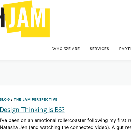
WHO WE ARE
SERVICES
PARTI
BLOG
/
THE JAM PERSPECTIVE
Design Thinking is BS?
I’ve been on an emotional rollercoaster following my first r
Natasha Jen (and watching the connected video). A gut re