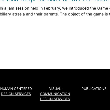
In a jam session held in February, we introduced the Game 
biliary atresia and their parents. The object of the game is
HUMAN CENTERED
VISUAL
PUBLICATIONS
DESIGN SERVICES
COMMUNICATION
DESIGN SERVICES