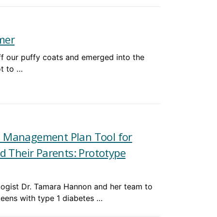
mer
off our puffy coats and emerged into the
ot to …
s Management Plan Tool for
d Their Parents: Prototype
logist Dr. Tamara Hannon and her team to
teens with type 1 diabetes …