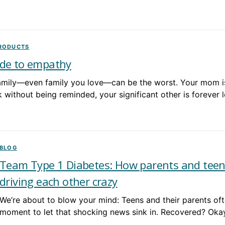
PRODUCTS
de to empathy
mily—even family you love—can be the worst. Your mom is
without being reminded, your significant other is forever 
BLOG
Team Type 1 Diabetes: How parents and teen
driving each other crazy
We’re about to blow your mind: Teens and their parents ofte
moment to let that shocking news sink in. Recovered? Oka