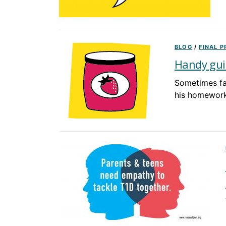
BLOG
/
FINAL 
Handy gui
Sometimes fa
his homework 