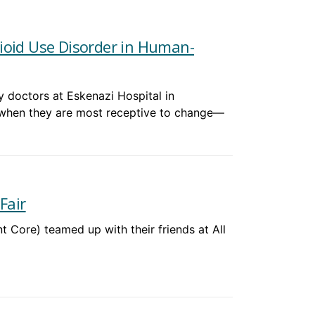
ioid Use Disorder in Human-
 doctors at Eskenazi Hospital in
 when they are most receptive to change—
Fair
Core) teamed up with their friends at All