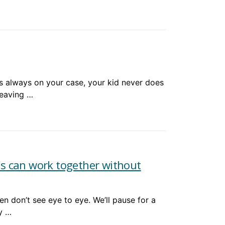
 always on your case, your kid never does
leaving …
s can work together without
n don’t see eye to eye. We’ll pause for a
y …