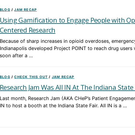
BLOG
/
JAM RECAP
Using Gamification to Engage People with Op
Centered Research
Because of sharp increases in opioid overdoses, emergency
Indianapolis developed Project POINT to reach drug users
soon after a …
BLOG
/
CHECK THIS OUT
/
JAM RECAP
Research Jam Was All IN At The Indiana State 
Last month, Research Jam (AKA CHeP’s Patient Engagement 
IN to host a booth at the Indiana State Fair. All IN is a …