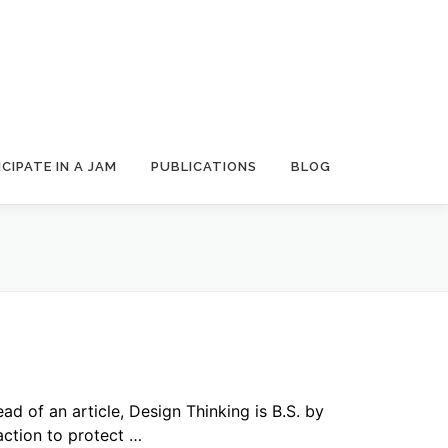
CIPATE IN A JAM
PUBLICATIONS
BLOG
ead of an article, Design Thinking is B.S. by
action to protect …