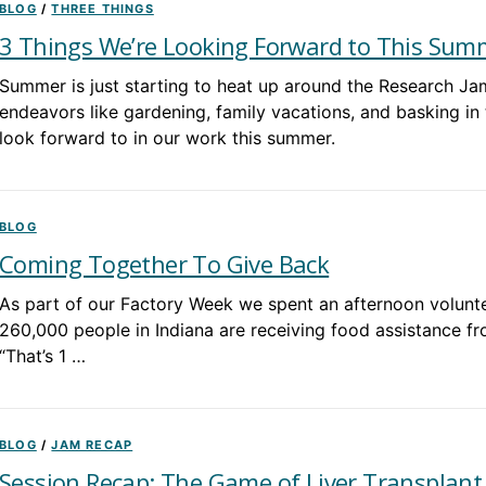
BLOG
/
THREE THINGS
3 Things We’re Looking Forward to This Sum
Summer is just starting to heat up around the Research J
endeavors like gardening, family vacations, and basking in 
look forward to in our work this summer.
BLOG
Coming Together To Give Back
As part of our Factory Week we spent an afternoon volunte
260,000 people in Indiana are receiving food assistance fr
“That’s 1 …
BLOG
/
JAM RECAP
Session Recap: The Game of Liver Transplant