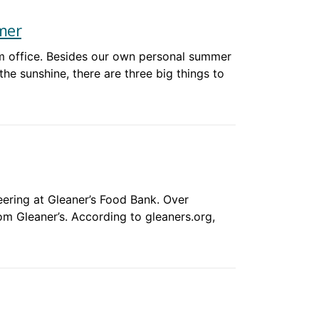
mer
am office. Besides our own personal summer
the sunshine, there are three big things to
ering at Gleaner’s Food Bank. Over
om Gleaner’s. According to gleaners.org,