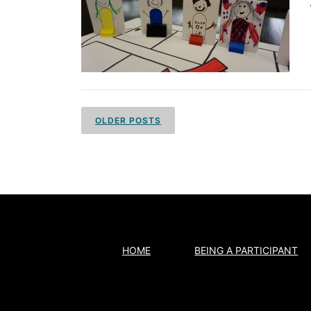
P
o
OLDER POSTS
s
t
s
n
a
HOME
BEING A PARTICIPANT
v
i