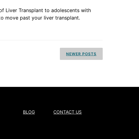
of Liver Transplant to adolescents with
 to move past your liver transplant.
NEWER POSTS
BLOG
CONTACT US